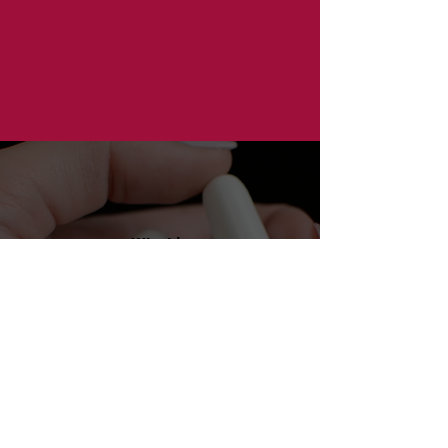
What is
NARCAN?
Receive
NARCAN
by
Mail