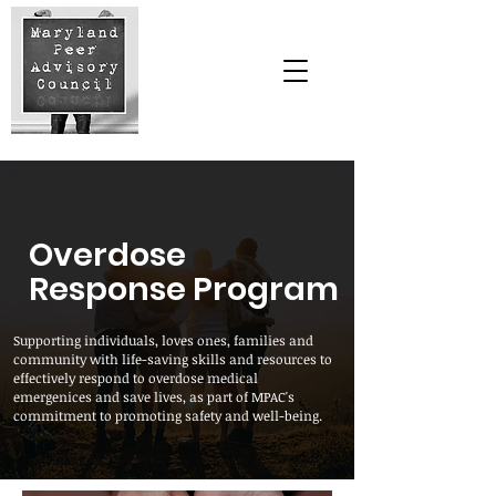
Overdose
Response Program
Supporting individuals, loves ones, families and
community with life-saving skills and resources to
effectively respond to overdose medical
emergenices and save lives, as part of MPAC's
commitment to promoting safety and well-being.