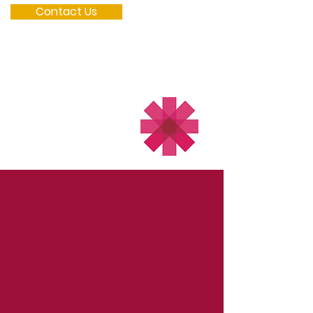
Contact Us