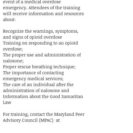
event of a medical overdose
emergency. Attendees of the training
will receive information and resources
about:
Recognize the warnings, symptoms,
and signs of opioid overdose
Training on responding to an opioid
overdose;
The proper use and administration of
naloxone;
Proper rescue breathing technique;
The importance of contacting
emergency medical services;
The care of an individual after the
administration of naloxone and
Information about the Good Samaritan
Law
For training, contact the Maryland Peer
Advisory Council (MPAC) at