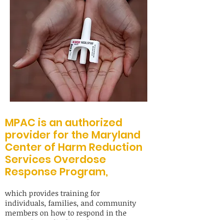
MPAC is an authorized
provider for the Maryland
Center of Harm Reduction
Services Overdose
Response Program,
which provides training for
individuals, families, and community
members on how to respond in the